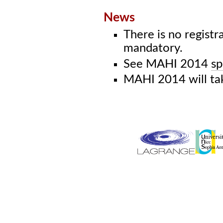
News
There is no registr
mandatory.
See MAHI 2014
sp
MAHI 2014 will ta