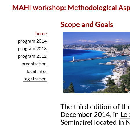
MAHI workshop: Methodological Aspe
Scope and Goals
home
program 2014
program 2013
program 2012
organisation
local info.
registration
The third edition of t
December 2014, in
Le 
Séminaire) located in N