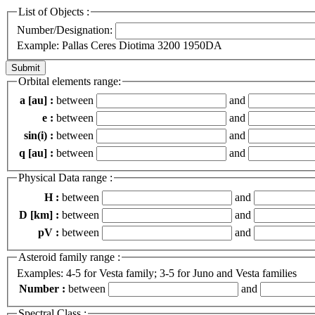
List of Objects :
Number/Designation:
Example: Pallas Ceres Diotima 3200 1950DA
Orbital elements range:
a [au] :
between
and
e :
between
and
sin(i) :
between
and
q [au] :
between
and
Physical Data range :
H :
between
and
D [km] :
between
and
pV :
between
and
Asteroid family range :
Examples: 4-5 for Vesta family; 3-5 for Juno and Vesta families
Number :
between
and
Spectral Class :