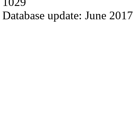
1029
Database update: June 2017