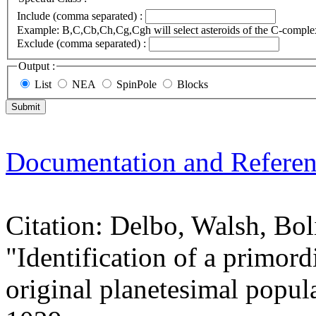
Include (comma separated) :
Example: B,C,Cb,Ch,Cg,Cgh will select asteroids of the C-compl
Exclude (comma separated) :
Output :
List
NEA
SpinPole
Blocks
Documentation and Referen
Citation: Delbo, Walsh, Bol
"Identification of a primord
original planetesimal popul