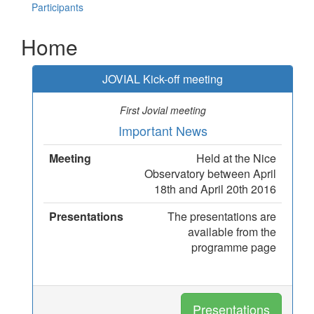
Participants
Home
JOVIAL Kick-off meeting
First Jovial meeting
Important News
Meeting
Held at the Nice
Observatory between April
18th and April 20th 2016
Presentations
The presentations are
available from the
programme page
Presentations