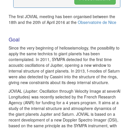
The first JOVIAL meeting has been organised between the
18th and the 20th of April 2016 at the
Observatoire de Nice
Goal
Since the very beginning of helioseismology, the possibility to
apply the same technics to giant planets has been
contemplated. In 2011, SYMPA detected for the first time
acoustic oscillations of Jupiter, opening a new window to
internal structure of giant planets. In 2013, f-modes of Saturn
were also detected by Cassini into the structure of the rings,
giving new constraints about its deep internal structure.
JOVIAL (Jupiter: Oscillation through Velocity Image at severAl
Longitudes) was recently selected by the French Research
Agency (ANR) for funding for a 4 years program. It aims at a
study of the internal structure and atmosphere dynamics of
the giant planets Jupiter and Saturn. JOVIAL is based on a
recent development of a new Doppler Spectro Imager (DSI),
based on the same principle as the SYMPA instrument, with