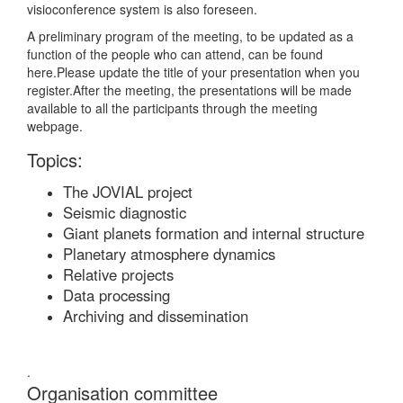
visioconference system is also foreseen.
A preliminary program of the meeting, to be updated as a
function of the people who can attend, can be found
here.
Please update the title of your presentation when you
register.After the meeting, the presentations will be made
available to all the participants through the meeting
webpage.
Topics:
The JOVIAL project
Seismic diagnostic
Giant planets formation and internal structure
Planetary atmosphere dynamics
Relative projects
Data processing
Archiving and dissemination
.
Organisation committee