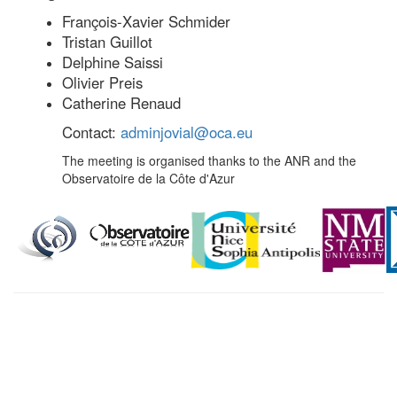
François-Xavier Schmider
Tristan Guillot
Delphine Saissi
Olivier Preis
Catherine Renaud
Contact:
adminjovial@oca.eu
The meeting is organised thanks to the ANR and the
Observatoire de la Côte d'Azur