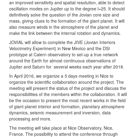
an improved sensitivity and spatial resolution, able to detect
oscillation modes on Jupiter up to the degree l=25. It should
definitively solve the question of the Jovian core size and
mass, giving clues to the formation of the giant planet. It will
also measure winds in the atmosphere of the planet and
make the link between the internal rotation and dynamics.
JOVIAL will allow to complete the JIVE (
Jovian Interiors
Velocimetry Experiment)
in New Mexico and the DSI
prototype at Calern observatory to set-up a true network
around the Earth for almost continuous observations of
Jupiter and Saturn for
several weeks each year after 2018.
In April 2016, we organize a 3 days meeting in Nice to
organize the scientific collaboration around the project. The
meeting will present the status of the project and discuss the
responsibilities of the members within the collaboration. It will
be the occasion to present the most recent works in the field
of giant planet interior and formation, planetary atmosphere
dynamics, seismic measurement and inversion, data
processing and more.
The meeting will take place at Nice Observatory, Nice,
France. The possibility to attend the conference through