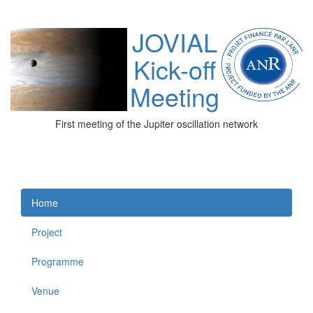
JOVIAL
Kick-off
Meeting
First meeting of the Jupiter oscillation network
Home
Project
Programme
Venue