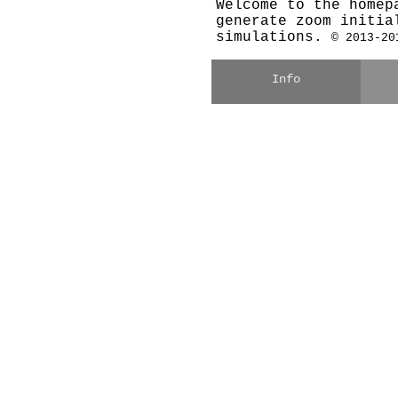
Welcome to the homep
generate zoom initia
simulations.
© 2013-20
Info
what is MUSIC?
c
user's guide (PDF)
of
paper on arXiv