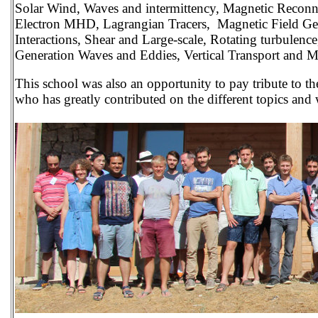
Solar Wind, Waves and intermittency, Magnetic Reconne
Electron MHD, Lagrangian Tracers, Magnetic Field Ge
Interactions, Shear and Large-scale, Rotating turbulence
Generation Waves and Eddies, Vertical Transport and 
This school was also an opportunity to pay tribute to t
who has greatly contributed on the different topics and 