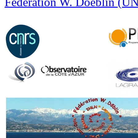
Fédération W. Doeblin (U