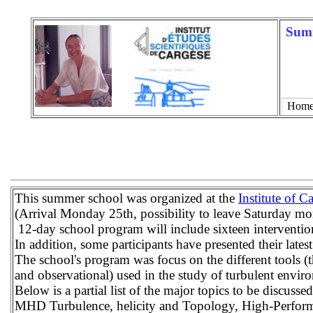
Summ
Hom
This summer school was organized at the
Institute of C
(Arrival Monday 25th, possibility to leave Saturday m
12-day school program will include sixteen interventio
In addition, some participants have presented their lates
The school's program was focus on the different tools (t
and observational) used in the study of turbulent envir
Below is a partial list of the major topics to be discussed
MHD Turbulence, helicity and Topology, High-Perform