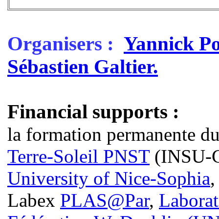
Organisers :
Yannick P
Sébastien Galtier.
Financial supports :
la formation permanente d
Terre-Soleil PNST
(INSU-
University of Nice-Sophia
Labex
PLAS@Par
,
Laborat